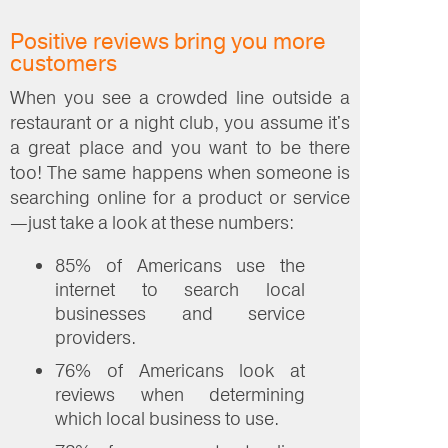
Positive reviews bring you more
customers
When you see a crowded line outside a
restaurant or a night club, you assume it's
a great place and you want to be there
too! The same happens when someone is
searching online for a product or service
—just take a look at these numbers:
85% of Americans use the
internet to search local
businesses and service
providers.
76% of Americans look at
reviews when determining
which local business to use.