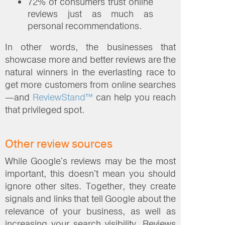
72% of consumers trust online
reviews just as much as
personal recommendations.
In other words, the businesses that
showcase more and better reviews are the
natural winners in the everlasting race to
get more customers from online searches
—and
ReviewStand™
can help you reach
that privileged spot.
Other review sources
While Google's reviews may be the most
important, this doesn't mean you should
ignore other sites. Together, they create
signals and links that tell Google about the
relevance of your business, as well as
increasing your search visibility. Reviews