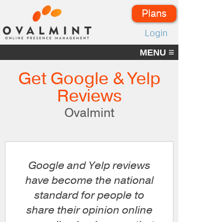
Plans
Login
≡
MENU
Get Google & Yelp
Reviews
Ovalmint
Google and Yelp reviews
have become the national
standard for people to
share their opinion online