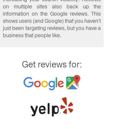
on multiple sites also back up the
information on the Google reviews. This
shows users (and Google) that you haven't
just been targeting reviews, but you have a
business that people like.
Get reviews for: