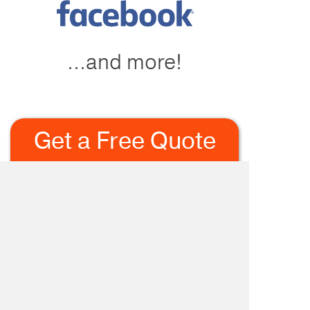
...and more!
Get a Free Quote
Today!