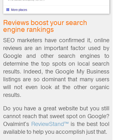
Reviews boost your search
engine rankings
SEO marketers have confirmed it, online
reviews are an important factor used by
Google and other search engines to
determine the top spots on local search
results. Indeed, the Google My Business
listings are so dominant that many users
will not even look at the other organic
results.
Do you have a great website but you still
cannot reach that sweet spot on Google?
Ovalmint's
ReviewStand™
is the best tool
available to help you accomplish just that.