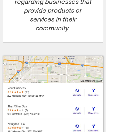
regarding businesses that
provide products or
services in their
community.